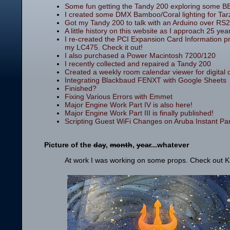
Some fun getting the Tandy 200 exploring some B
I created some DMX Bamboo/Coral lighting for Tar
Got my Tandy 200 to talk with an Arduino over RS2
A little history on this website as I approach 25 year
I re-created the PCI Expansion Card Information p
my LC475. Check it out!
I also purchased a Power Macintosh 7200/120
I recently collected and repaired a Tandy 200
Created a weekly room calendar viewer for digital dis
Integrating Blackbaud FENXT with Google Sheets
Finished?
Fixing Various Errors with Emmet
Major Engine Work Part IV is also here!
Major Engine Work Part III is finally published!
Scripting Guest WiFi Changes on Aruba Instant Part
Picture of the
day
,
month
,
year
...whatever
At work I was working on some props. Check out King