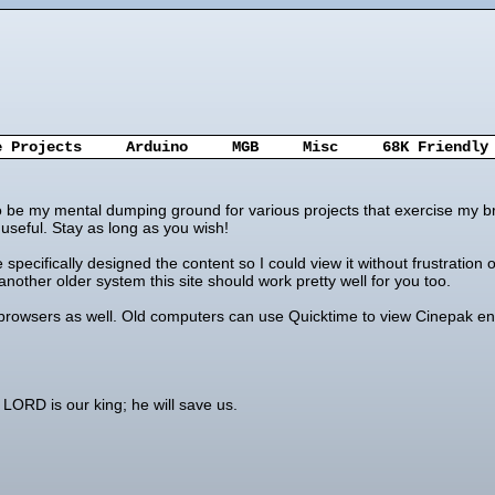
e Projects
Arduino
MGB
Misc
68K Friendly
 to be my mental dumping ground for various projects that exercise my br
seful. Stay as long as you wish!
ve specifically designed the content so I could view it without frustrat
nother older system this site should work pretty well for you too.
 browsers as well. Old computers can use Quicktime to view Cinepak enc
LORD is our king; he will save us.