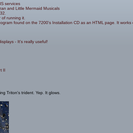
BS services
zan and Little Mermaid Musicals
32.
 of running it.
rogram found on the 7200's Installation CD as an HTML page. It works 
plays - It's really useful!
 II
 Triton's trident. Yep. It glows.