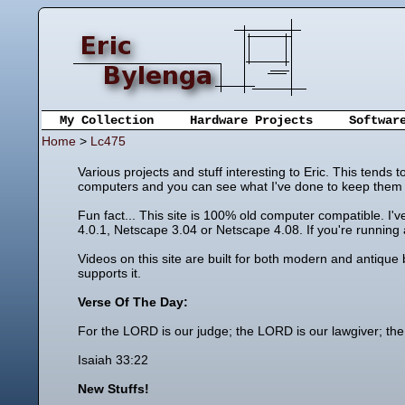
My Collection
Hardware Projects
Softwar
Home
>
Lc475
Various projects and stuff interesting to Eric. This tends
computers and you can see what I've done to keep them u
Fun fact... This site is 100% old computer compatible. I'
4.0.1, Netscape 3.04 or Netscape 4.08. If you're running a
Videos on this site are built for both modern and antique
supports it.
Verse Of The Day:
For the LORD is our judge; the LORD is our lawgiver; the 
Isaiah 33:22
New Stuffs!