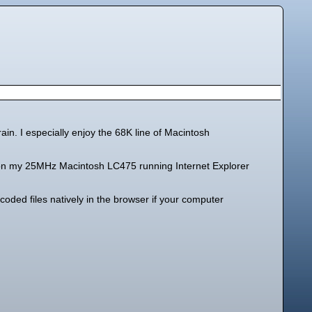
ain. I especially enjoy the 68K line of Macintosh
ion on my 25MHz Macintosh LC475 running Internet Explorer
oded files natively in the browser if your computer