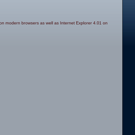
on modern browsers as well as Internet Explorer 4.01 on