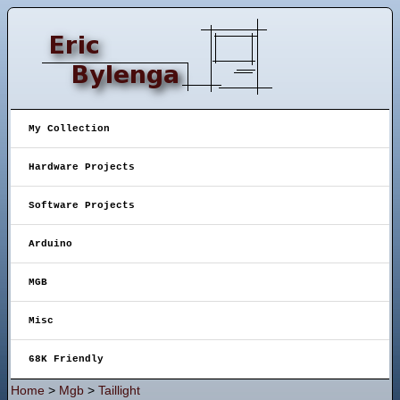
My Collection
Hardware Projects
Software Projects
Arduino
MGB
Misc
68K Friendly
Home
>
Mgb
>
Taillight