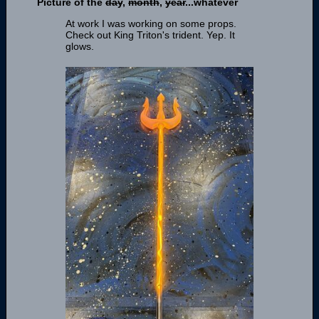
Picture of the
day
,
month
,
year
...whatever
At work I was working on some props.
Check out King Triton's trident. Yep. It
glows.