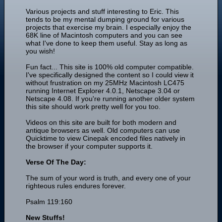
Various projects and stuff interesting to Eric. This
tends to be my mental dumping ground for various
projects that exercise my brain. I especially enjoy the
68K line of Macintosh computers and you can see
what I've done to keep them useful. Stay as long as
you wish!
Fun fact... This site is 100% old computer compatible.
I've specifically designed the content so I could view it
without frustration on my 25MHz Macintosh LC475
running Internet Explorer 4.0.1, Netscape 3.04 or
Netscape 4.08. If you're running another older system
this site should work pretty well for you too.
Videos on this site are built for both modern and
antique browsers as well. Old computers can use
Quicktime to view Cinepak encoded files natively in
the browser if your computer supports it.
Verse Of The Day:
The sum of your word is truth, and every one of your
righteous rules endures forever.
Psalm 119:160
New Stuffs!