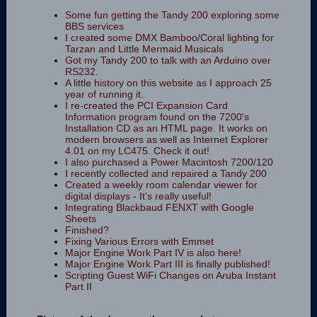
Some fun getting the Tandy 200 exploring some
BBS services
I created some DMX Bamboo/Coral lighting for
Tarzan and Little Mermaid Musicals
Got my Tandy 200 to talk with an Arduino over
RS232.
A little history on this website as I approach 25
year of running it.
I re-created the PCI Expansion Card
Information program found on the 7200's
Installation CD as an HTML page. It works on
modern browsers as well as Internet Explorer
4.01 on my LC475. Check it out!
I also purchased a Power Macintosh 7200/120
I recently collected and repaired a Tandy 200
Created a weekly room calendar viewer for
digital displays - It's really useful!
Integrating Blackbaud FENXT with Google
Sheets
Finished?
Fixing Various Errors with Emmet
Major Engine Work Part IV is also here!
Major Engine Work Part III is finally published!
Scripting Guest WiFi Changes on Aruba Instant
Part II