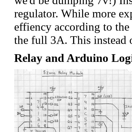
we'd be dumping 7v!) Ins
regulator. While more ex
effiency according to the
the full 3A. This instead
Relay and Arduino Log