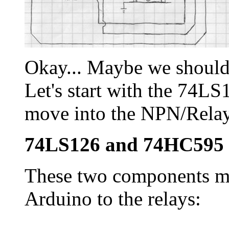
Okay... Maybe we should 
Let's start with the 74L
move into the NPN/Relay
74LS126 and 74HC595
These two components ma
Arduino to the relays: