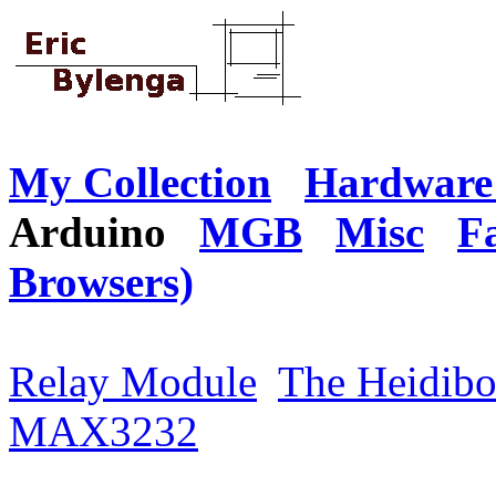
My Collection
Hardware 
Arduino
MGB
Misc
F
Browsers)
Relay Module
The Heidibo
MAX3232