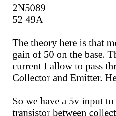
2N5089
52 49A
The theory here is that mo
gain of 50 on the base. 
current I allow to pass t
Collector and Emitter. He
So we have a 5v input to t
transistor between collec