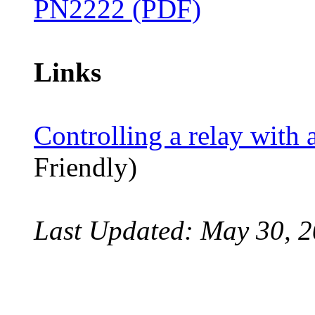
PN2222 (PDF)
Links
Controlling a relay with a
Friendly)
Last Updated: May 30, 