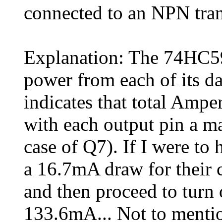
connected to an NPN tran
Explanation: The 74HC5
power from each of its da
indicates that total Amp
with each output pin a 
case of Q7). If I were to
a 16.7mA draw for their 
and then proceed to turn 
133.6mA... Not to mentio