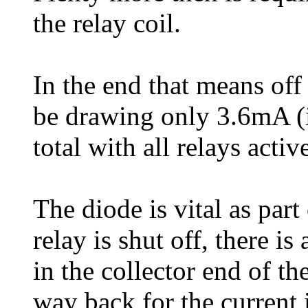
the relay coil.
In the end that means of
be drawing only 3.6mA (
total with all relays activ
The diode is vital as part
relay is shut off, there i
in the collector end of th
way back for the current 