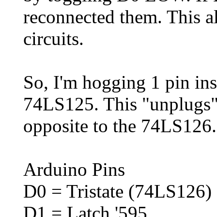
reconnected them. This a
circuits.
So, I'm hogging 1 pin ins
74LS125. This "unplugs
opposite to the 74LS126.
Arduino Pins
D0 = Tristate (74LS126)
D1 = Latch '595