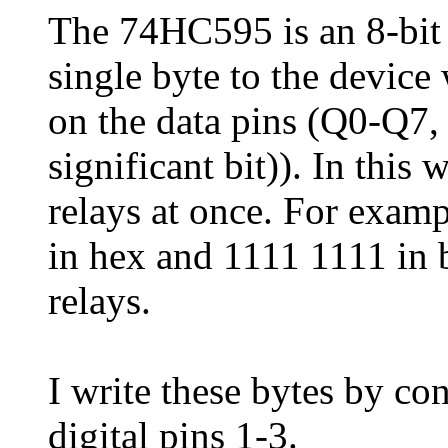
The 74HC595 is an 8-bit sh
single byte to the device
on the data pins (Q0-Q7,
significant bit)). In this
relays at once. For examp
in hex and 1111 1111 in b
relays.
I write these bytes by c
digital pins 1-3.