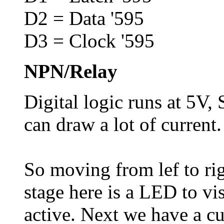
D2 = Data '595
D3 = Clock '595
NPN/Relay
Digital logic runs at 5V,
can draw a lot of current.
So moving from lef to rig
stage here is a LED to vi
active. Next we have a cur