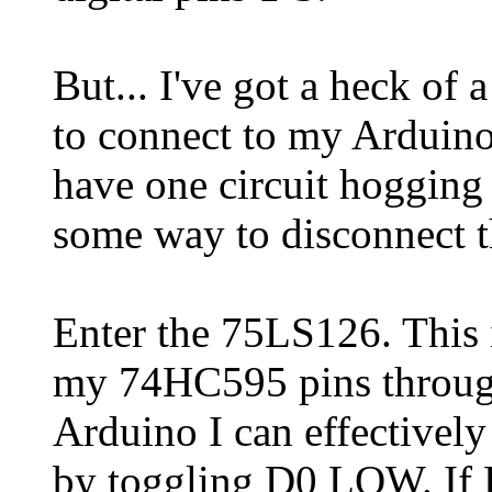
But... I've got a heck of a
to connect to my Arduino f
have one circuit hogging 
some way to disconnect 
Enter the 75LS126. This is
my 74HC595 pins through
Arduino I can effectivel
by toggling D0 LOW. If 