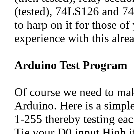
(tested), 74LS126 and 74
to harp on it for those o
experience with this alrea
Arduino Test Program
Of course we need to mak
Arduino. Here is a simple
1-255 thereby testing eac
Tie your D0 input High i