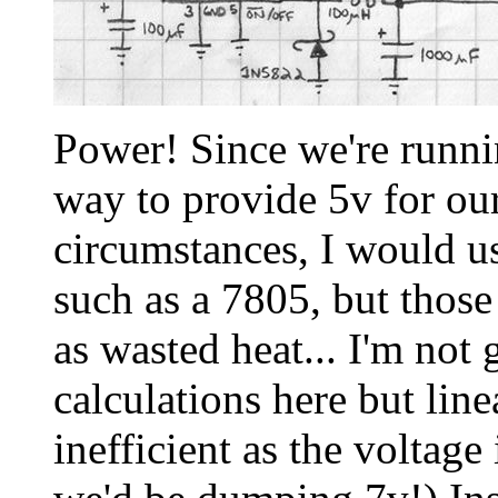
Power! Since we're runnin
way to provide 5v for our
circumstances, I would us
such as a 7805, but thos
as wasted heat... I'm not 
calculations here but lin
inefficient as the voltage