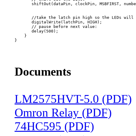
       //take the latch pin high so the LEDs will 
       digitalWrite(latchPin, HIGH);

       // pause before next value:

       delay(500);

    }

}

Documents
LM2575HVT-5.0 (PDF)
Omron Relay (PDF)
74HC595 (PDF)