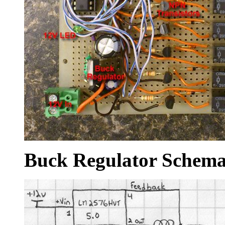
Buck Regulator Schema