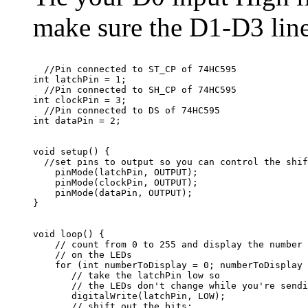
make sure the D1-D3 lines
  //Pin connected to ST_CP of 74HC595

int latchPin = 1;

  //Pin connected to SH_CP of 74HC595

int clockPin = 3;

  //Pin connected to DS of 74HC595

void setup() {

  //set pins to output so you can control the shif
    pinMode(latchPin, OUTPUT);

    pinMode(clockPin, OUTPUT);

    pinMode(dataPin, OUTPUT);

void loop() {

    // count from 0 to 255 and display the number

    // on the LEDs

    for (int numberToDisplay = 0; numberToDisplay 
       // take the latchPin low so

       // the LEDs don't change while you're sendi
       digitalWrite(latchPin, LOW);

       // shift out the bits:
