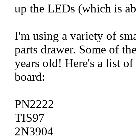
up the LEDs (which is ab
I'm using a variety of sm
parts drawer. Some of th
years old! Here's a list o
board:
PN2222
TIS97
2N3904