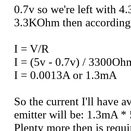
0.7v so we're left with 4.
3.3KOhm then according
I = V/R
I = (5v - 0.7v) / 3300Oh
I = 0.0013A or 1.3mA
So the current I'll have 
emitter will be: 1.3mA *
Plenty more then is requ