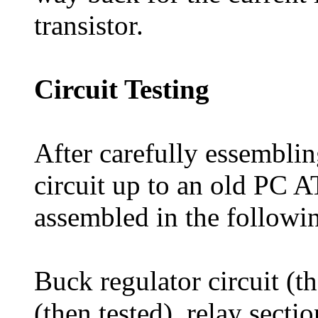
transistor.
Circuit Testing
After carefully essemblin
circuit up to an old PC 
assembled in the followi
Buck regulator circuit (th
(then tested), relay secti