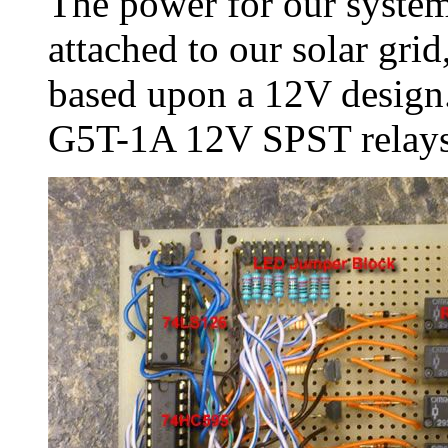
The power for our syste
attached to our solar grid
based upon a 12V design
G5T-1A 12V SPST relays.