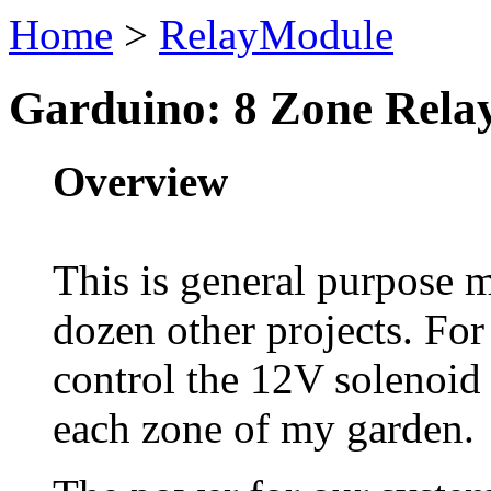
Home
>
RelayModule
Garduino: 8 Zone Rela
Overview
This is general purpose m
dozen other projects. For
control the 12V solenoid 
each zone of my garden.