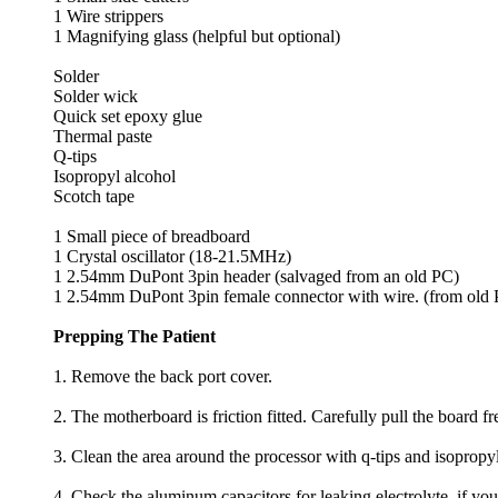
1 Wire strippers
1 Magnifying glass (helpful but optional)
Solder
Solder wick
Quick set epoxy glue
Thermal paste
Q-tips
Isopropyl alcohol
Scotch tape
1 Small piece of breadboard
1 Crystal oscillator (18-21.5MHz)
1 2.54mm DuPont 3pin header (salvaged from an old PC)
1 2.54mm DuPont 3pin female connector with wire. (from old
Prepping The Patient
1. Remove the back port cover.
2. The motherboard is friction fitted. Carefully pull the board fr
3. Clean the area around the processor with q-tips and isopropy
4. Check the aluminum capacitors for leaking electrolyte, if yo