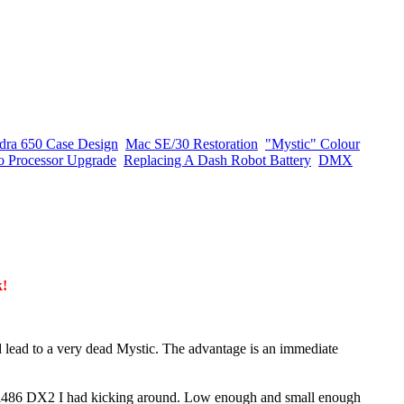
dra 650 Case Design
Mac SE/30 Restoration
"Mystic" Colour
o Processor Upgrade
Replacing A Dash Robot Battery
DMX
k!
d lead to a very dead Mystic. The advantage is an immediate
 a i486 DX2 I had kicking around. Low enough and small enough