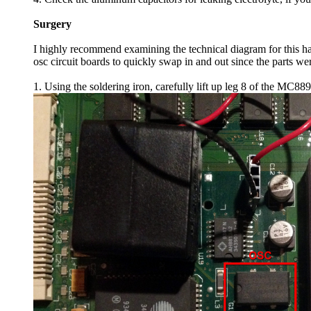
Surgery
I highly recommend examining the technical diagram for this ha
osc circuit boards to quickly swap in and out since the parts w
1. Using the soldering iron, carefully lift up leg 8 of the MC88