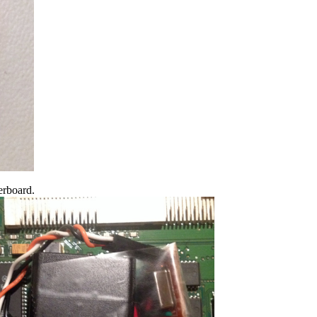
herboard.