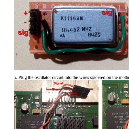
5. Plug the oscillator circuit into the wires soldered on the mot