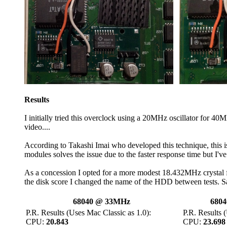
Results
I initially tried this overclock using a 20MHz oscillator for 4
video....
According to Takashi Imai who developed this technique, this
modules solves the issue due to the faster response time but I've f
As a concession I opted for a more modest 18.432MHz crystal 
the disk score I changed the name of the HDD between tests. S
68040 @ 33MHz
6804
P.R. Results (Uses Mac Classic as 1.0):
P.R. Results 
CPU:
20.843
CPU:
23.698