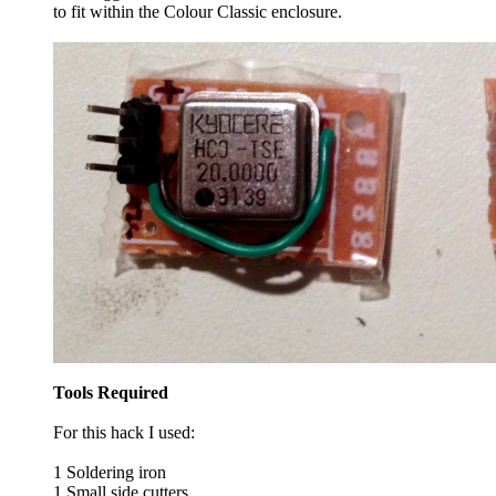
to fit within the Colour Classic enclosure.
Tools Required
For this hack I used:
1 Soldering iron
1 Small side cutters