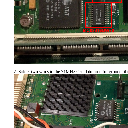
2. Solder two wires to the 31MHz Oscillator one for ground, th