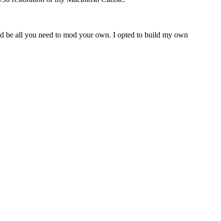
uld be all you need to mod your own. I opted to build my own