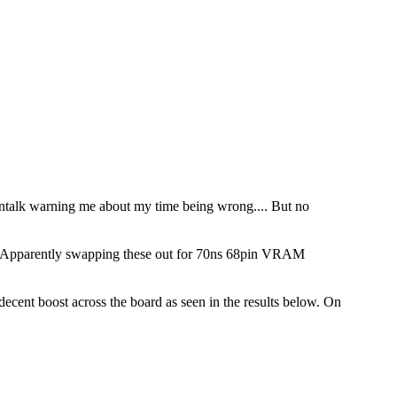
acintalk warning me about my time being wrong.... But no
ed. Apparently swapping these out for 70ns 68pin VRAM
ent boost across the board as seen in the results below. On