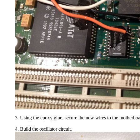
3. Using the epoxy glue, secure the new wires to the motherboa
4. Build the oscillator circuit.