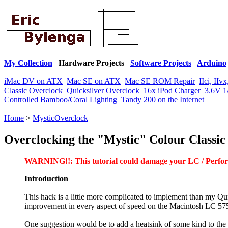
My Collection
Hardware Projects
Software Projects
Arduino
iMac DV on ATX
Mac SE on ATX
Mac SE ROM Repair
IIci, II
Classic Overclock
Quicksilver Overclock
16x iPod Charger
3.6V 1
Controlled Bamboo/Coral Lighting
Tandy 200 on the Internet
Home
>
MysticOverclock
Overclocking the "Mystic" Colour Classic
WARNING!!: This tutorial could damage your LC / Perform
Introduction
This hack is a little more complicated to implement than my Qu
improvement in every aspect of speed on the Macintosh LC 575
One suggestion would be to add a heatsink of some kind to th