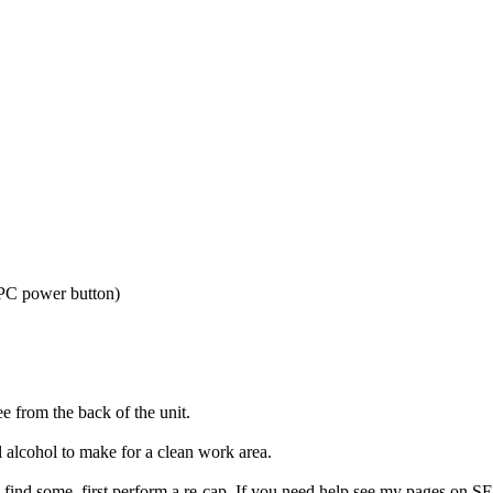
 PC power button)
ee from the back of the unit.
l alcohol to make for a clean work area.
u find some, first perform a re-cap. If you need help see my pages on S