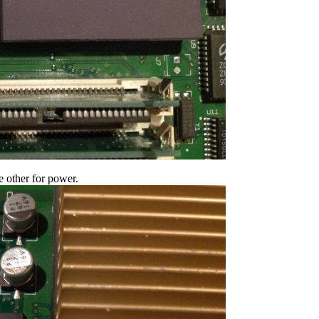
e other for power.