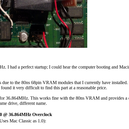
0MHz. I had a perfect startup; I could hear the computer booting and M
 is due to the 80ns 68pin VRAM modules that I currently have install
ound it very difficult to find this part at a reasonable price.
for 36.864MHz. This works fine with the 80ns VRAM and provides a dec
ame drive, different name.
0 @ 36.864MHz Overclock
(Uses Mac Classic as 1.0):