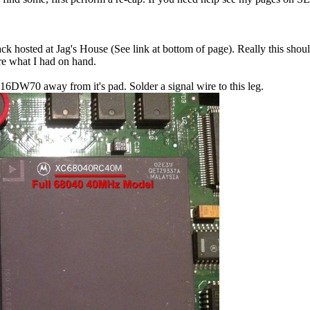
ck hosted at Jag's House (See link at bottom of page). Really this sho
ere what I had on hand.
916DW70 away from it's pad. Solder a signal wire to this leg.