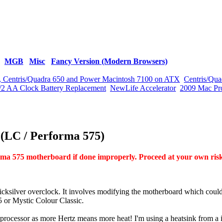
MGB
Misc
Fancy Version (Modern Browsers)
vx, Centris/Quadra 650 and Power Macintosh 7100 on ATX
Centris/Qua
/2 AA Clock Battery Replacement
NewLife Accelerator
2009 Mac Pr
 (LC / Performa 575)
a 575 motherboard if done improperly. Proceed at your own ris
icksilver overclock. It involves modifying the motherboard which coul
 or Mystic Colour Classic.
e processor as more Hertz means more heat! I'm using a heatsink from