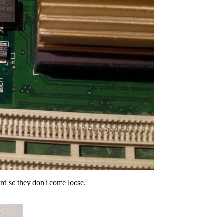
rd so they don't come loose.