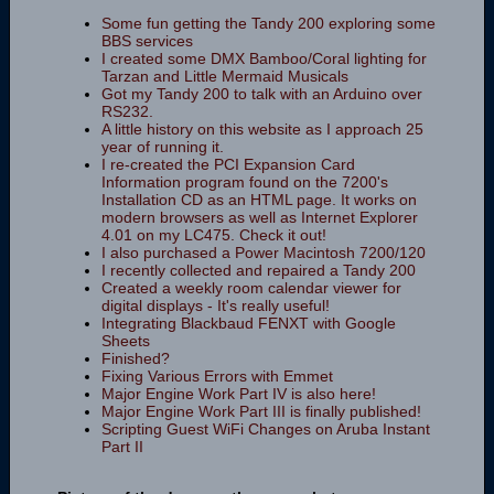
Some fun getting the Tandy 200 exploring some
BBS services
I created some DMX Bamboo/Coral lighting for
Tarzan and Little Mermaid Musicals
Got my Tandy 200 to talk with an Arduino over
RS232.
A little history on this website as I approach 25
year of running it.
I re-created the PCI Expansion Card
Information program found on the 7200's
Installation CD as an HTML page. It works on
modern browsers as well as Internet Explorer
4.01 on my LC475. Check it out!
I also purchased a Power Macintosh 7200/120
I recently collected and repaired a Tandy 200
Created a weekly room calendar viewer for
digital displays - It's really useful!
Integrating Blackbaud FENXT with Google
Sheets
Finished?
Fixing Various Errors with Emmet
Major Engine Work Part IV is also here!
Major Engine Work Part III is finally published!
Scripting Guest WiFi Changes on Aruba Instant
Part II