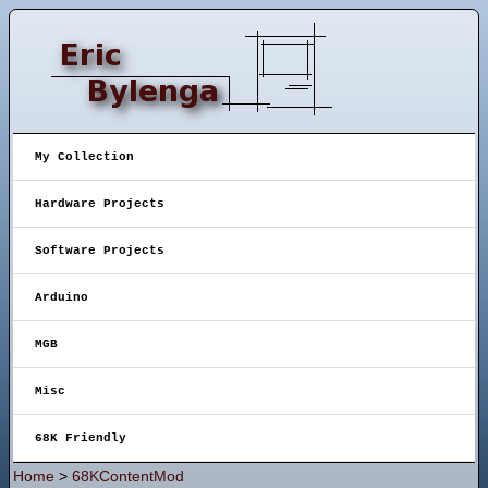
My Collection
Hardware Projects
Software Projects
Arduino
MGB
Misc
68K Friendly
Home
>
68KContentMod