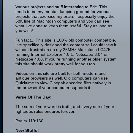
Various projects and stuff interesting to Eric. This
tends to be my mental dumping ground for various
projects that exercise my brain. I especially enjoy the
68K line of Macintosh computers and you can see
what I've done to keep them useful. Stay as long as
you wish!
Fun fact... This site is 100% old computer compatible.
I've specifically designed the content so I could view it
without frustration on my 25MHz Macintosh LC475
running Internet Explorer 4.0.1, Netscape 3.04 or
Netscape 4.08. If you're running another older system
this site should work pretty well for you too.
Videos on this site are built for both modern and
antique browsers as well. Old computers can use
Quicktime to view Cinepak encoded files natively in
the browser if your computer supports it.
Verse Of The Day:
The sum of your word is truth, and every one of your
righteous rules endures forever.
Psalm 119:160
New Stuffs!