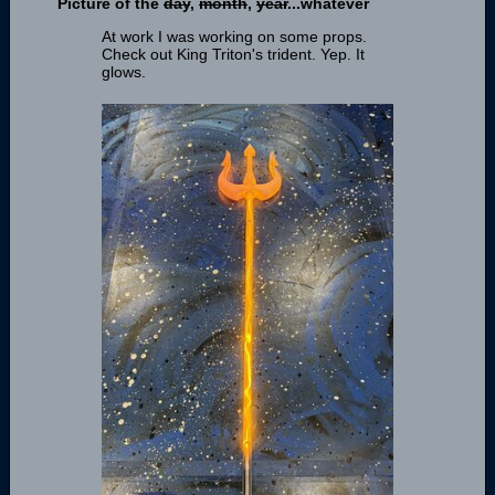
Picture of the
day
,
month
,
year
...whatever
At work I was working on some props.
Check out King Triton's trident. Yep. It
glows.