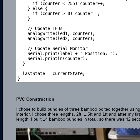
      if (counter < 255) counter++;

    } else {

      if (counter > 0) counter--;

    }

    // Update LEDs

    analogWrite(led1, counter);

    analogWrite(led2, counter);

    // Update Serial Monitor

    Serial.print(label + " Position: ");

    Serial.println(counter);

  } 

  lastState = currentState; 

PVC Construction
I chose to build bundles of three bamboo bolted together using
interior. I chose three lengths, 2ft, 1.5ft and 1ft and after my f
length. I built 14 bamboo bundles in total, so there was 42 sect