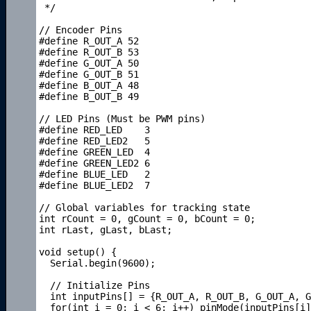
 */

// Encoder Pins

#define R_OUT_A 52

#define R_OUT_B 53

#define G_OUT_A 50

#define G_OUT_B 51

#define B_OUT_A 48

#define B_OUT_B 49

// LED Pins (Must be PWM pins)

#define RED_LED    3

#define RED_LED2   5

#define GREEN_LED  4

#define GREEN_LED2 6

#define BLUE_LED   2

#define BLUE_LED2  7

// Global variables for tracking state

int rCount = 0, gCount = 0, bCount = 0;

int rLast, gLast, bLast;

void setup() { 

  Serial.begin(9600);

  // Initialize Pins

  int inputPins[] = {R_OUT_A, R_OUT_B, G_OUT_A, G
  for(int i = 0; i < 6; i++) pinMode(inputPins[i]