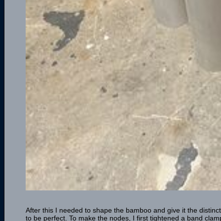
After this I needed to shape the bamboo and give it the distinc
to be perfect. To make the nodes, I first tightened a band cla