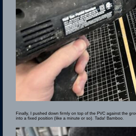
Finally, I pushed down firmly on top of the PVC against the gro
into a fixed position (like a minute or so). Tada! Bamboo.