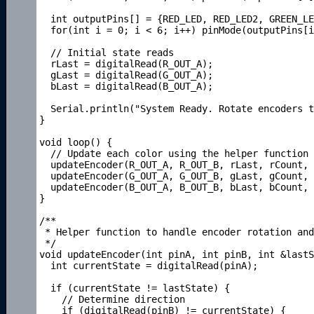
  int outputPins[] = {RED_LED, RED_LED2, GREEN_LE
  for(int i = 0; i < 6; i++) pinMode(outputPins[i
  // Initial state reads

  rLast = digitalRead(R_OUT_A);   

  gLast = digitalRead(G_OUT_A);

  bLast = digitalRead(B_OUT_A);   

  Serial.println("System Ready. Rotate encoders t
} 

void loop() { 

  // Update each color using the helper function

  updateEncoder(R_OUT_A, R_OUT_B, rLast, rCount, 
  updateEncoder(G_OUT_A, G_OUT_B, gLast, gCount, 
  updateEncoder(B_OUT_A, B_OUT_B, bLast, bCount, 
}

/**

 * Helper function to handle encoder rotation and
 */

void updateEncoder(int pinA, int pinB, int &lastS
  int currentState = digitalRead(pinA);

  if (currentState != lastState) {     

    // Determine direction

    if (digitalRead(pinB) != currentState) {
