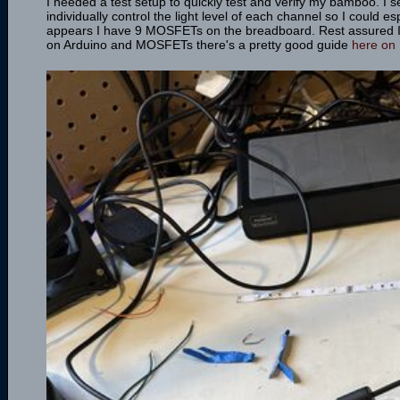
I needed a test setup to quickly test and verify my bamboo. I
individually control the light level of each channel so I could e
appears I have 9 MOSFETs on the breadboard. Rest assured I'm 
on Arduino and MOSFETs there's a pretty good guide
here on 