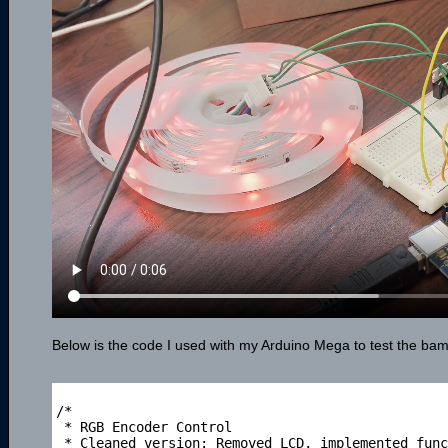
Below is the code I used with my Arduino Mega to test the bambo
/*

 * RGB Encoder Control

 * Cleaned version: Removed LCD, implemented func