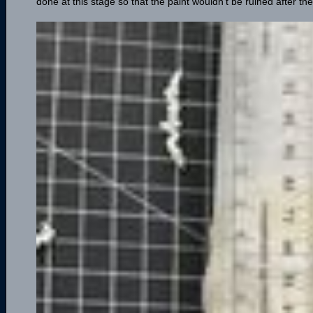
done at this stage so that the paint wouldn't be ruined after the