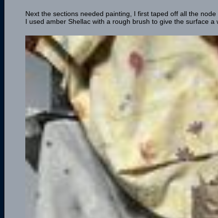
Next the sections needed painting, I first taped off all the nod
I used amber Shellac with a rough brush to give the surface a 