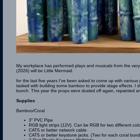
My workplace has performed plays and musicals from the very 
(2026) will be Little Mermaid.
for the last five years I've been asked to come up with various 
tasked with building some bamboo to provide stage effects. I de
bunch. This year the props were dusted off again, repainted and 
Supplies
Bamboo/Coral
3" PVC Pipe
RGB light strips (12V). Can be RGB for two different colou
CAT5 or better network cable
CAT5 or better keystone jacks. (Two for each coral bund
2-Port Plastic Keystone Wallplate