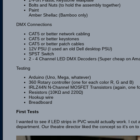
Bolts and Nuts (to hold the assembly together)
Paint
Amber Shellac (Bamboo only)
DMX Connections
CAT5 or better network cabling
CAT5 or better keystones
CAT5 or better patch cables
12V PSU (I used an old Dell desktop PSU)
SPST Switch
2 - 4 Channel LED DMX Decoders (Super cheap on Am
Testing
Arduino (Uno, Mega, whatever)
360 Rotary controller (one for each color R, G and B)
IRLZ44N N-Channel MOSFET Transistors (again, one for
Resistors (10KΩ and 220Ω)
Hookup wire
Breadboard
First Tests
I wanted to see if LED strips in PVC would actually work. I cut 
department. Our theatre director liked the concept so it's on to