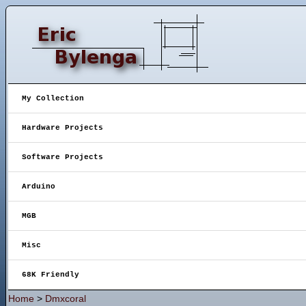
My Collection
Hardware Projects
Software Projects
Arduino
MGB
Misc
68K Friendly
Home
>
Dmxcoral