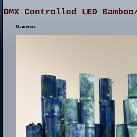
DMX Controlled LED Bamboo
Overview