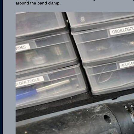
around the band clamp.