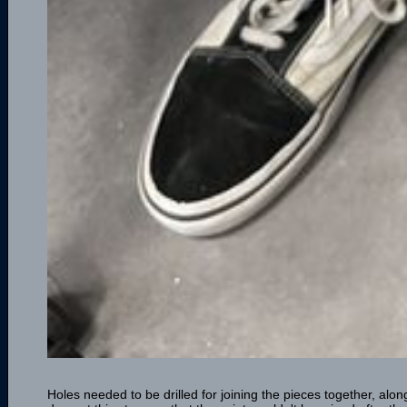
Holes needed to be drilled for joining the pieces together, along