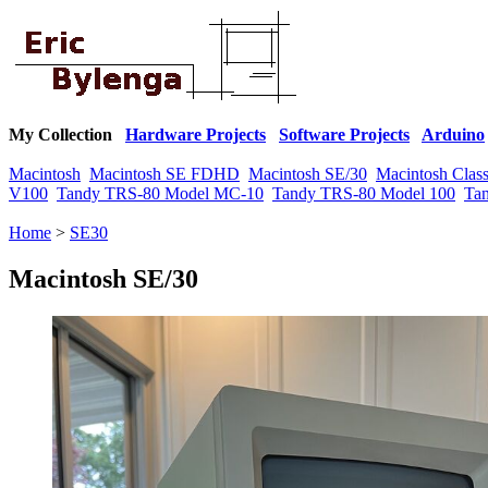
My Collection
Hardware Projects
Software Projects
Arduino
Macintosh
Macintosh SE FDHD
Macintosh SE/30
Macintosh Class
V100
Tandy TRS-80 Model MC-10
Tandy TRS-80 Model 100
Ta
Home
>
SE30
Macintosh SE/30