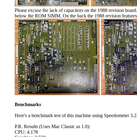
Please excuse the lack of capacitors on the 1988 revision board
below the ROM SIMM. On the back the 1988 revision features a 
Benchmarks
Here's a benchmark test of this machine using Speedometer 3.2
P.R. Results (Uses Mac Classic as 1.0):
CPU: 4.178