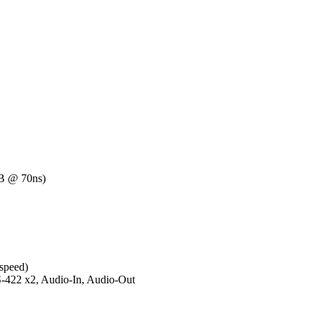
 @ 70ns)
 speed)
-422 x2, Audio-In, Audio-Out