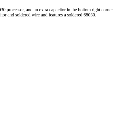
30 processor, and an extra capacitor in the bottom right corner
tor and soldered wire and features a soldered 68030.