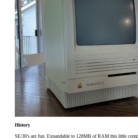
History
SE/30's are fun. Expandable to 128MB of RAM this little compu