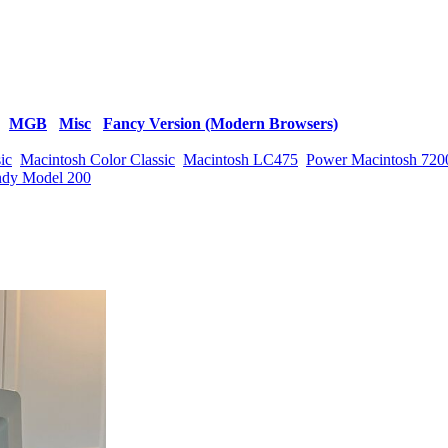
MGB
Misc
Fancy Version (Modern Browsers)
ic
Macintosh Color Classic
Macintosh LC475
Power Macintosh 720
ndy Model 200