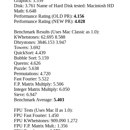
Graphics: 3.559
Disk: 3.761 Name of Hard Disk tested: Macintosh HD
Math: 6.648
Performance Rating (OLD PR):
4.156
Performance Rating (NEW PR):
4.028
Benchmark Results (Uses Mac Classic as 1.0):
KWhetstones: 62.695 8.588
Dhrystones: 3846.153 3.947
Towers: 3.692
QuickSort: 4.439
Bubble Sort: 5.159
Queens: 4.626
Puzzle: 5.638
Permutations: 4.720
Fast Fourier: 5.522
F.P. Matrix Multiply: 5.506
Integer Matrix Multiply: 6.050
Sieve: 6.947
Benchmark Average:
5.403
FPU Tests (Uses Mac II as 1.0):
FPU Fast Fourier: 1.450
FPU KWhetstones: 909.090 1.272
FPU F.P. Matrix Mult.: 1.356