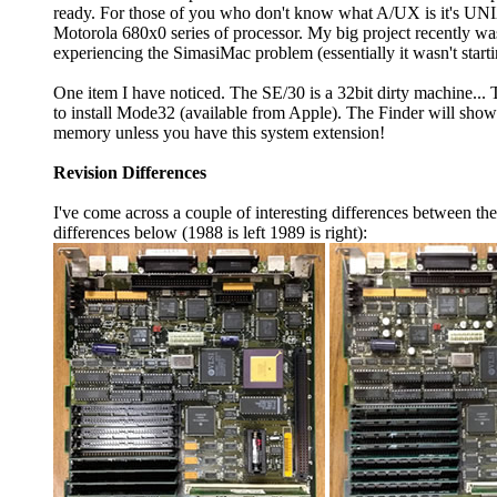
ready. For those of you who don't know what A/UX is it's UNI
Motorola 680x0 series of processor. My big project recently was 
experiencing the SimasiMac problem (essentially it wasn't star
One item I have noticed. The SE/30 is a 32bit dirty machine.
to install Mode32 (available from Apple). The Finder will show
memory unless you have this system extension!
Revision Differences
I've come across a couple of interesting differences between t
differences below (1988 is left 1989 is right):