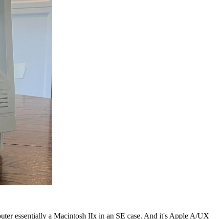
ter essentially a Macintosh IIx in an SE case. And it's Apple A/UX