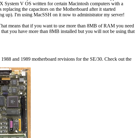
X System V OS written for certain Macintosh computers with a
replacing the capacitors on the Motherboard after it started
ting up). I'm using MacSSH on it now to administrator my server!
.. That means that if you want to use more than 8MB of RAM you need
 that you have more than 8MB installed but you will not be using that
he 1988 and 1989 motherboard revisions for the SE/30. Check out the