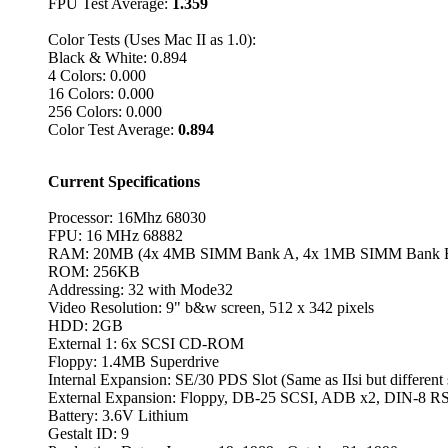
FPU Test Average:
1.359
Color Tests (Uses Mac II as 1.0):
Black & White: 0.894
4 Colors: 0.000
16 Colors: 0.000
256 Colors: 0.000
Color Test Average:
0.894
Current Specifications
Processor: 16Mhz 68030
FPU: 16 MHz 68882
RAM: 20MB (4x 4MB SIMM Bank A, 4x 1MB SIMM Bank B
ROM: 256KB
Addressing: 32 with Mode32
Video Resolution: 9" b&w screen, 512 x 342 pixels
HDD: 2GB
External 1: 6x SCSI CD-ROM
Floppy: 1.4MB Superdrive
Internal Expansion: SE/30 PDS Slot (Same as IIsi but different
External Expansion: Floppy, DB-25 SCSI, ADB x2, DIN-8 RS
Battery: 3.6V Lithium
Gestalt ID: 9