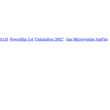
0/120
PowerMac G4 "Quicksilver 2002"
Sun Microsystems SunFire