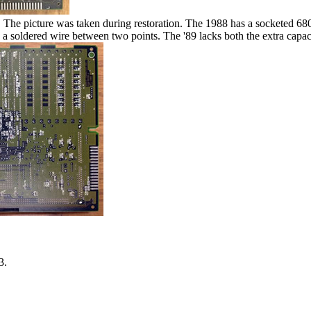
. The picture was taken during restoration. The 1988 has a socketed 680
soldered wire between two points. The '89 lacks both the extra capaci
3.