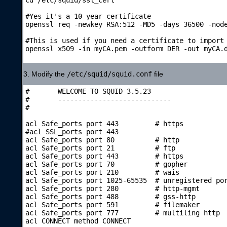
#Yes it's a 10 year certificate

openssl req -newkey RSA:512 -MD5 -days 36500 -node
#This is used if you need a certificate to import 
openssl x509 -in myCA.pem -outform DER -out myCA.d
3. Modify the
/etc/squid/squid.conf
file
#	WELCOME TO SQUID 3.5.23

#	----------------------------

#	

acl Safe_ports port 443		# https

#acl SSL_ports port 443

acl Safe_ports port 80		# http

acl Safe_ports port 21		# ftp

acl Safe_ports port 443		# https

acl Safe_ports port 70		# gopher

acl Safe_ports port 210		# wais

acl Safe_ports port 1025-65535	# unregistered por
acl Safe_ports port 280		# http-mgmt

acl Safe_ports port 488		# gss-http

acl Safe_ports port 591		# filemaker

acl Safe_ports port 777		# multiling http

acl CONNECT method CONNECT
