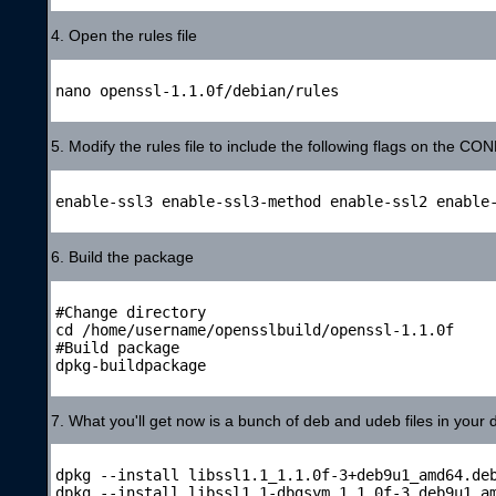
4. Open the rules file
nano openssl-1.1.0f/debian/rules

5. Modify the rules file to include the following flags on the CO
enable-ssl3 enable-ssl3-method enable-ssl2 enable-
6. Build the package
#Change directory

cd /home/username/opensslbuild/openssl-1.1.0f

#Build package

dpkg-buildpackage

7. What you'll get now is a bunch of deb and udeb files in your d
dpkg --install libssl1.1_1.1.0f-3+deb9u1_amd64.deb
dpkg --install libssl1.1-dbgsym_1.1.0f-3_deb9u1_am