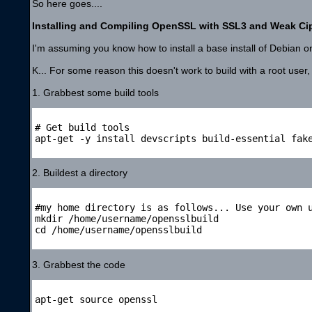
So here goes....
Installing and Compiling OpenSSL with SSL3 and Weak Ci
I'm assuming you know how to install a base install of Debian on
K... For some reason this doesn't work to build with a root user,
1. Grabbest some build tools
# Get build tools

apt-get -y install devscripts build-essential fake
2. Buildest a directory
#my home directory is as follows... Use your own u
mkdir /home/username/opensslbuild

cd /home/username/opensslbuild

3. Grabbest the code
apt-get source openssl
