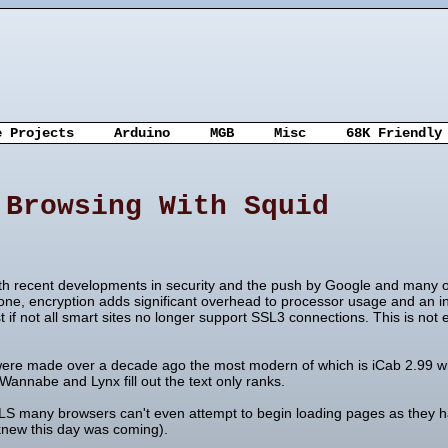
e Projects
Arduino
MGB
Misc
68K Friendly
 Browsing With Squid
With recent developments in security and the push by Google and many o
e, encryption adds significant overhead to processor usage and an incr
 not all smart sites no longer support SSL3 connections. This is not
were made over a decade ago the most modern of which is iCab 2.99 wh
Wannabe and Lynx fill out the text only ranks.
LS many browsers can't even attempt to begin loading pages as they
knew this day was coming).