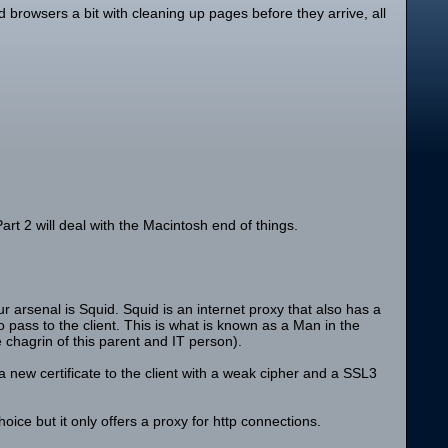
 browsers a bit with cleaning up pages before they arrive, all
rt 2 will deal with the Macintosh end of things.
ur arsenal is Squid. Squid is an internet proxy that also has a
 pass to the client. This is what is known as a Man in the
 chagrin of this parent and IT person).
new certificate to the client with a weak cipher and a SSL3
ce but it only offers a proxy for http connections.