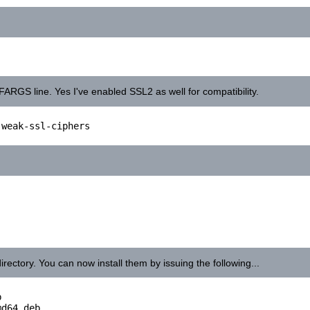
NFARGS line. Yes I've enabled SSL2 as well for compatibility.
weak-ssl-ciphers

irectory. You can now install them by issuing the following...


d64.deb
