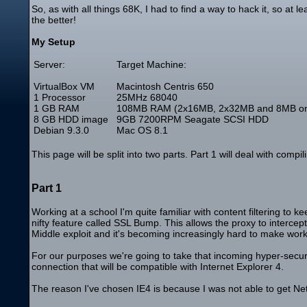
So, as with all things 68K, I had to find a way to hack it, so a
the better!
My Setup
Server:
Target Machine:
VirtualBox VM
Macintosh Centris 650
1 Processor
25MHz 68040
1 GB RAM
108MB RAM (2x16MB, 2x32MB and 8MB o
8 GB HDD image
9GB 7200RPM Seagate SCSI HDD
Debian 9.3.0
Mac OS 8.1
This page will be split into two parts. Part 1 will deal with co
Part 1
Working at a school I'm quite familiar with content filtering to k
nifty feature called SSL Bump. This allows the proxy to intercep
Middle exploit and it's becoming increasingly hard to make work 
For our purposes we're going to take that incoming hyper-secur
connection that will be compatible with Internet Explorer 4.
The reason I've chosen IE4 is because I was not able to get Net