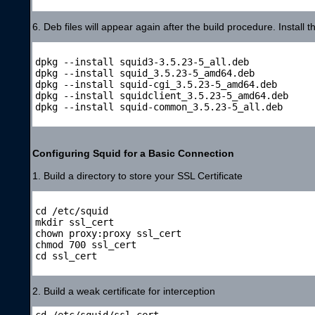
6. Deb files will appear again after the build procedure. Install 
dpkg --install squid3-3.5.23-5_all.deb

dpkg --install squid_3.5.23-5_amd64.deb

dpkg --install squid-cgi_3.5.23-5_amd64.deb

dpkg --install squidclient_3.5.23-5_amd64.deb

dpkg --install squid-common_3.5.23-5_all.deb

Configuring Squid for a Basic Connection
1. Build a directory to store your SSL Certificate
cd /etc/squid

mkdir ssl_cert

chown proxy:proxy ssl_cert

chmod 700 ssl_cert

cd ssl_cert

2. Build a weak certificate for interception
cd /etc/squid/ssl_cert
