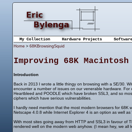
My Collection
Hardware Projects
Softwar
Home
>
68KBrowsingSquid
Improving 68K Macintosh
Introduction
Back in 2013 I wrote a little thingy on browsing with a SE/30. 
encounter a number of issues on our venerable hardware. For on
Heartbleed and POODLE which have broken SSL3, and so most if
ciphers which have serious vulnerabilities.
I hardly need mention that the most modern browsers for 68K 
Netscape 4.0.8 while Internet Explorer 4 is an option as well as 
With most sites going away from HTTP and SSL3 in favour of T
rendered well on the modern web anyhow. (I mean hey, we all 