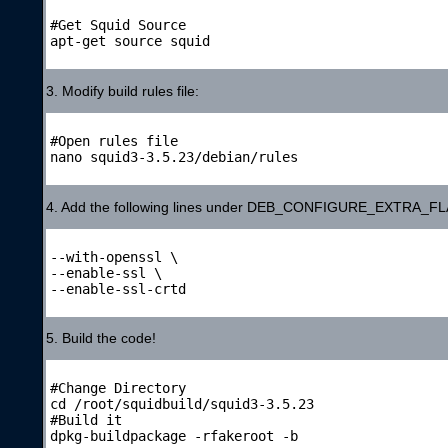
#Get Squid Source

apt-get source squid

3. Modify build rules file:
#Open rules file

nano squid3-3.5.23/debian/rules

4. Add the following lines under DEB_CONFIGURE_EXTRA_F
--with-openssl \

--enable-ssl \

--enable-ssl-crtd

5. Build the code!
#Change Directory

cd /root/squidbuild/squid3-3.5.23

#Build it

dpkg-buildpackage -rfakeroot -b
