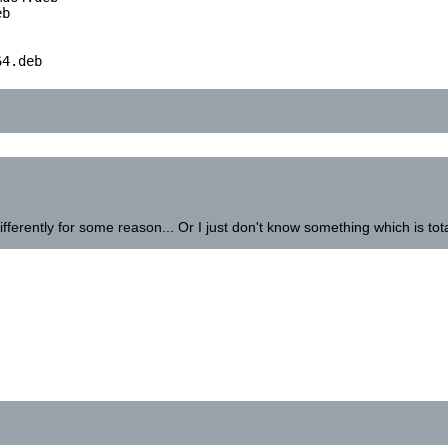
b

4.deb

ifferently for some reason... Or I just don't know something which is tota