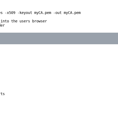
s -x509 -keyout myCA.pem -out myCA.pem

into the users browser

er

ts
