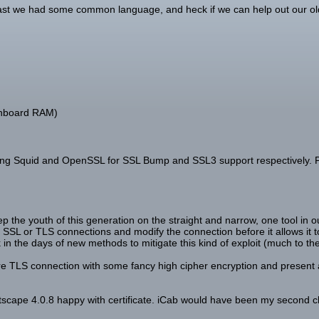
t least we had some common language, and heck if we can help out our old
nboard RAM)
mpiling Squid and OpenSSL for SSL Bump and SSL3 support respectively. Pa
eep the youth of this generation on the straight and narrow, one tool in o
t SSL or TLS connections and modify the connection before it allows it to
in the days of new methods to mitigate this kind of exploit (much to the
e TLS connection with some fancy high cipher encryption and present a 
scape 4.0.8 happy with certificate. iCab would have been my second choi