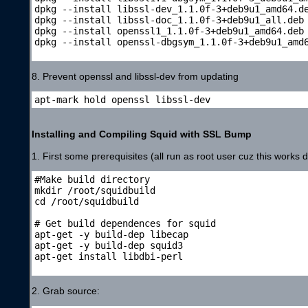
dpkg --install libssl-dev_1.1.0f-3+deb9u1_amd64.de
dpkg --install libssl-doc_1.1.0f-3+deb9u1_all.deb

dpkg --install openssl1_1.1.0f-3+deb9u1_amd64.deb

dpkg --install openssl-dbgsym_1.1.0f-3+deb9u1_amd6
8. Prevent openssl and libssl-dev from updating
apt-mark hold openssl libssl-dev
Installing and Compiling Squid with SSL Bump
1. First some prerequisites (all run as root user cuz this works d
#Make build directory

mkdir /root/squidbuild

cd /root/squidbuild

# Get build dependences for squid

apt-get -y build-dep libecap

apt-get -y build-dep squid3

apt-get install libdbi-perl

2. Grab source: