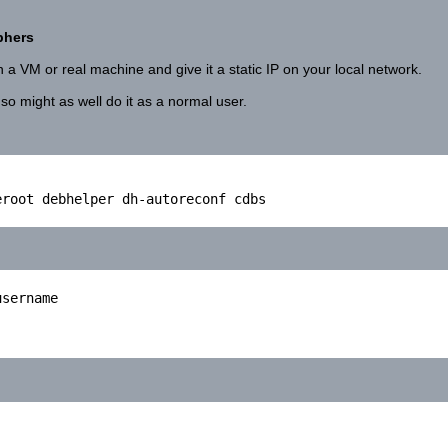
phers
 a VM or real machine and give it a static IP on your local network.
 so might as well do it as a normal user.
root debhelper dh-autoreconf cdbs

sername
