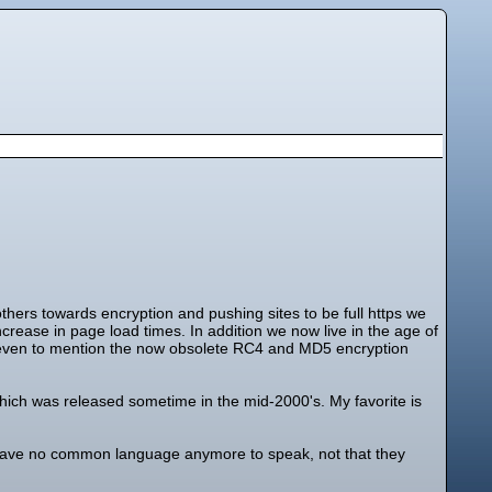
thers towards encryption and pushing sites to be full https we
ease in page load times. In addition we now live in the age of
 even to mention the now obsolete RC4 and MD5 encryption
ich was released sometime in the mid-2000's. My favorite is
 have no common language anymore to speak, not that they