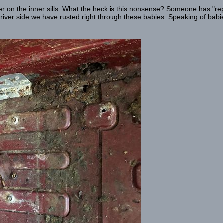
 on the inner sills. What the heck is this nonsense? Someone has "rep
driver side we have rusted right through these babies. Speaking of babie