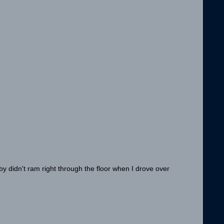
aby didn't ram right through the floor when I drove over