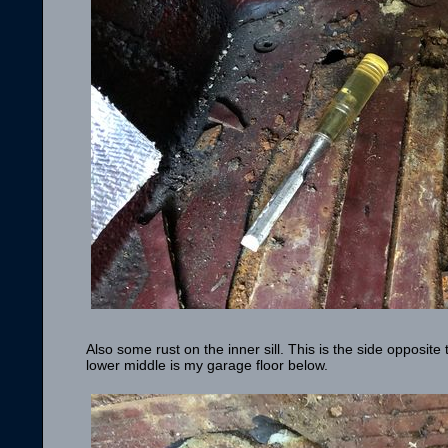
Also some rust on the inner sill. This is the side opposite
lower middle is my garage floor below.