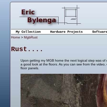
My Collection
Hardware Projects
Softwar
Home
>
MgbRust
Rust....
Upon getting my MGB home the next logical step was of co
a good look at the floors. As you can see from the video,
floor panels.