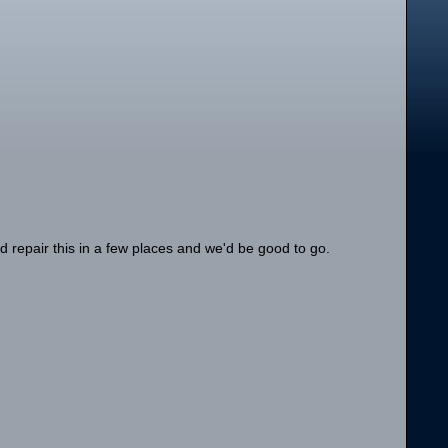
ld repair this in a few places and we'd be good to go.