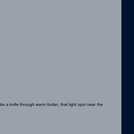
ike a knife through warm butter, that light spot near the