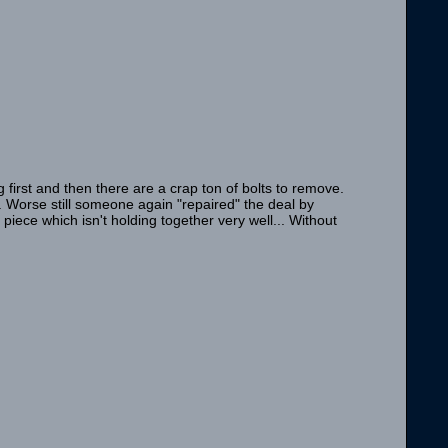
 first and then there are a crap ton of bolts to remove.
 Worse still someone again "repaired" the deal by
iece which isn't holding together very well... Without