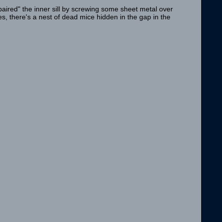
aired" the inner sill by screwing some sheet metal over
s, there's a nest of dead mice hidden in the gap in the