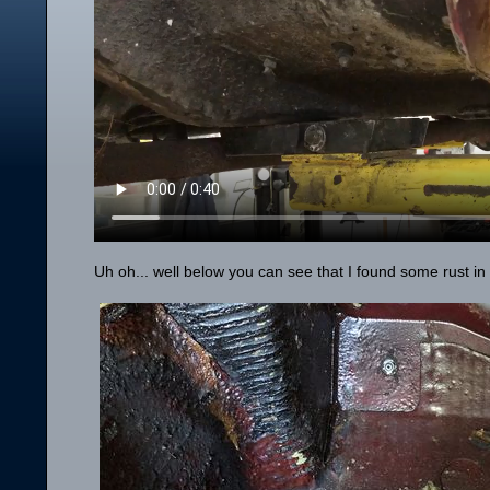
Uh oh... well below you can see that I found some rust in t