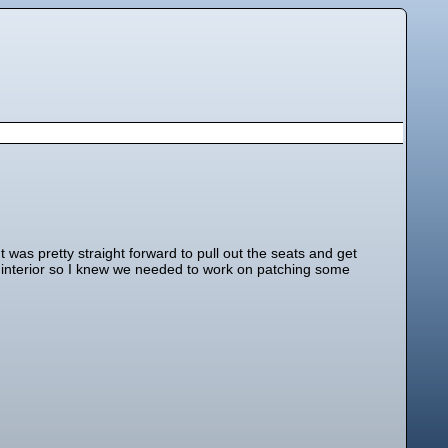
as pretty straight forward to pull out the seats and get
he interior so I knew we needed to work on patching some