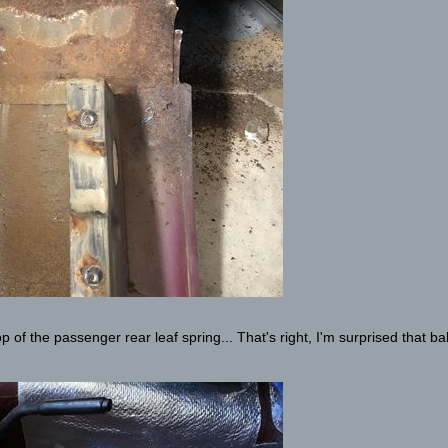
p of the passenger rear leaf spring... That's right, I'm surprised that b