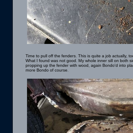
Time to pull off the fenders. This is quite a job actually
What I found was not good. My whole inner sill on both s
propping up the fender with wood, again Bondo'd into place
more Bondo of course.