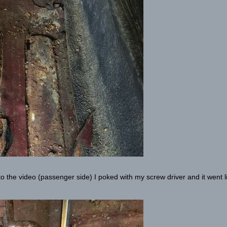
 to the video (passenger side) I poked with my screw driver and it went l