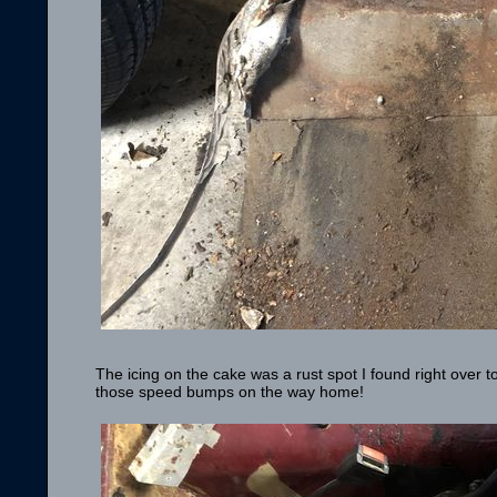
The icing on the cake was a rust spot I found right over to
those speed bumps on the way home!