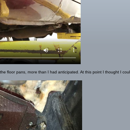
he floor pans, more than I had anticipated. At this point I thought I cou