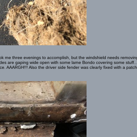
, took me three evenings to accomplish, but the windshield needs removing
ides are gaping wide open with some lame Bondo covering some stuff...
. AAARGH!!! Also the driver side fender was clearly fixed with a patch p