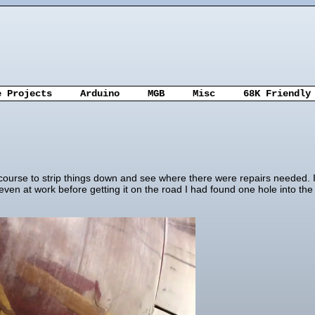
e Projects
Arduino
MGB
Misc
68K Friendly
urse to strip things down and see where there were repairs needed. It w
 even at work before getting it on the road I had found one hole into t