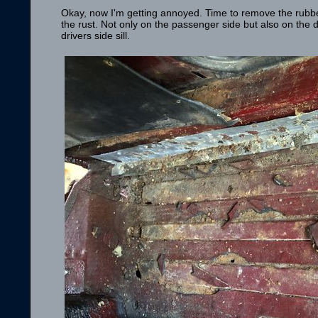
Okay, now I'm getting annoyed. Time to remove the rubber
the rust. Not only on the passenger side but also on the 
drivers side sill.