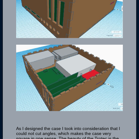
As I designed the case I took into consideration that I
could not cut angles, which makes the case very
square in one sense. The beauty of the Trotec is the