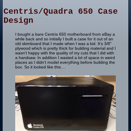
Centris/Quadra 650 Case
Design
I bought a bare Centris 650 motherboard from eBay a
while back and so initially I built a case for it out of an
old skimboard that I made when I was a kid. It's 3/8"
plywood which is pretty thick for building material and I
wasn't happy with the quality of my cuts that I did with
a handsaw. In addition I wasted a lot of space in weird
places as I didn't model everything before building the
box. So it looked like this....