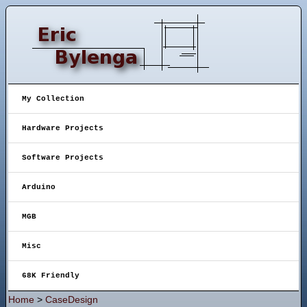
My Collection
Hardware Projects
Software Projects
Arduino
MGB
Misc
68K Friendly
Home
>
CaseDesign