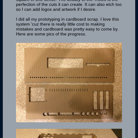
perfection of the cuts it can create. It can also etch too
so I can add logos and artwork if I desire.
I did all my prototyping in cardboard scrap. I love this
system 'cuz there is really little cost to making
mistakes and cardboard was pretty easy to come by.
Here are some pics of the progress.