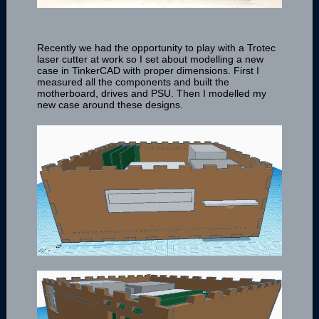
Recently we had the opportunity to play with a Trotec
laser cutter at work so I set about modelling a new
case in TinkerCAD with proper dimensions. First I
measured all the components and built the
motherboard, drives and PSU. Then I modelled my
new case around these designs.