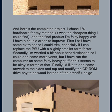
And here's the completed project. I chose 1/4
hardboard for my material (it was the cheapest thing I
could find), and the final product I'm fairly happy with.
I have a couple areas to improve. First I still have
some extra space I could trim, especially if I can
replace the PSU with a slightly smaller form factor.
Secondly I'm worried a bit about heat dissipation so I
could add some more vents, but I have run the
computer on some fairly heavy stuff and it seems to
be okay in terms of that. Finally I'd like to add some
artwork to the sides and top and modify the CD-ROM
drive bay to be wood instead of the dreadful beige.