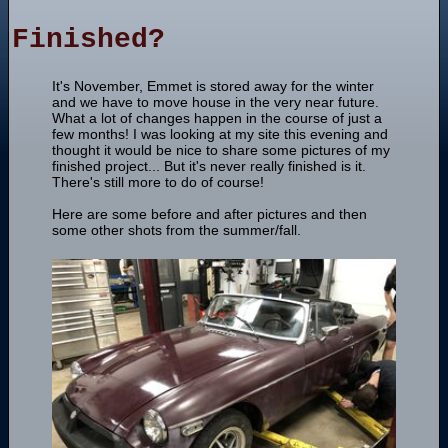
Finished?
It's November, Emmet is stored away for the winter
and we have to move house in the very near future.
What a lot of changes happen in the course of just a
few months! I was looking at my site this evening and
thought it would be nice to share some pictures of my
finished project... But it's never really finished is it.
There's still more to do of course!
Here are some before and after pictures and then
some other shots from the summer/fall.