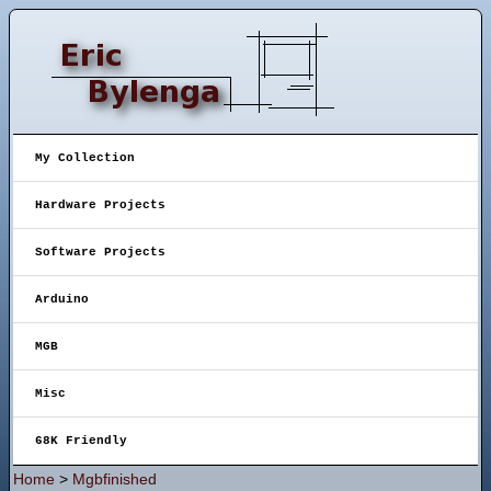
My Collection
Hardware Projects
Software Projects
Arduino
MGB
Misc
68K Friendly
Home
>
Mgbfinished