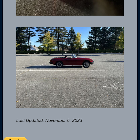
Last Updated: November 6, 2023