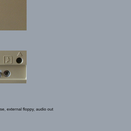
e, external floppy, audio out