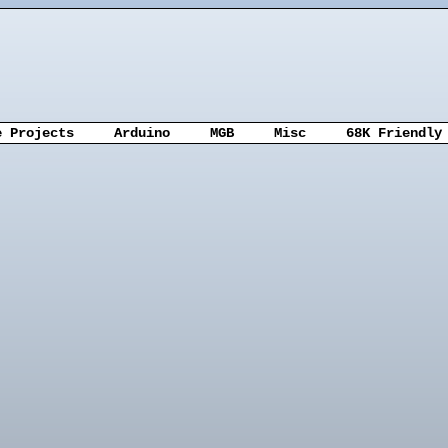
e Projects
Arduino
MGB
Misc
68K Friendly