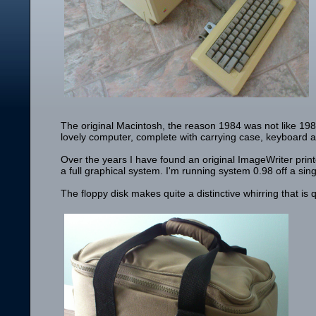
The original Macintosh, the reason 1984 was not like 19
lovely computer, complete with carrying case, keyboard
Over the years I have found an original ImageWriter print
a full graphical system. I'm running system 0.98 off a sing
The floppy disk makes quite a distinctive whirring that is