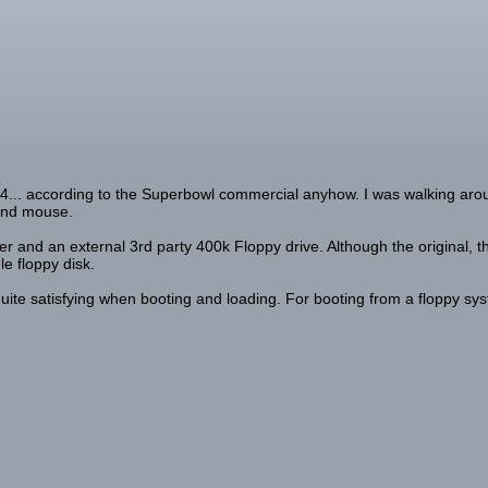
84... according to the Superbowl commercial anyhow. I was walking arou
 and mouse.
er and an external 3rd party 400k Floppy drive. Although the original, t
le floppy disk.
 quite satisfying when booting and loading. For booting from a floppy sys