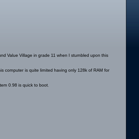
nd Value Village in grade 11 when I stumbled upon this
his computer is quite limited having only 128k of RAM for
tem 0.98 is quick to boot.