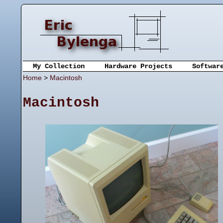
My Collection
Hardware Projects
Softwar
Home
>
Macintosh
Macintosh