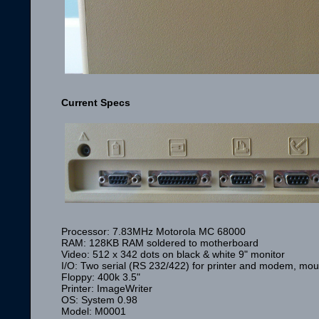
Current Specs
Processor: 7.83MHz Motorola MC 68000
RAM: 128KB RAM soldered to motherboard
Video: 512 x 342 dots on black & white 9" monitor
I/O: Two serial (RS 232/422) for printer and modem, mous
Floppy: 400k 3.5"
Printer: ImageWriter
OS: System 0.98
Model: M0001