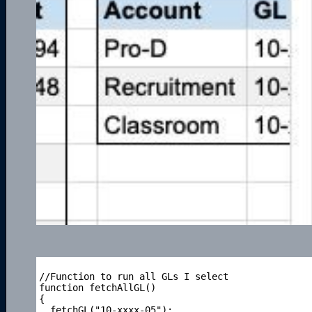
//Function to run all GLs I select

function fetchAllGL()

{

  fetchGL("10-xxxx-05");
