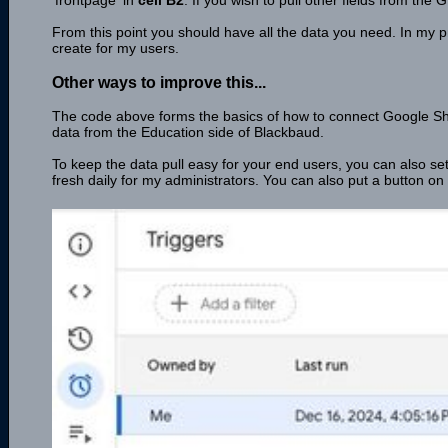
'frontpage' in
cell B2
. If you wish to pull other fields from th
From this point you should have all the data you need. In my pr
create for my users.
Other ways to improve this...
The code above forms the basics of how to connect Google Shee
data from the Education side of Blackbaud.
To keep the data pull easy for your end users, you can also set 
fresh daily for my administrators. You can also put a button on y