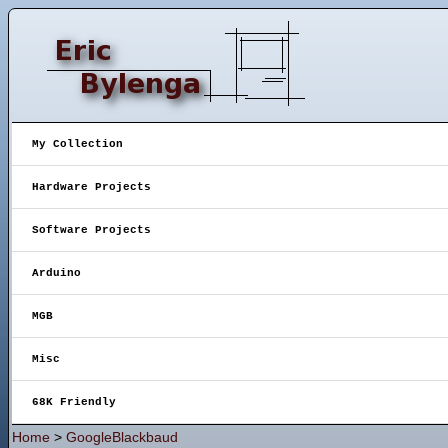
My Collection
Hardware Projects
Software Projects
Arduino
MGB
Misc
68K Friendly
Home
>
GoogleBlackbaud