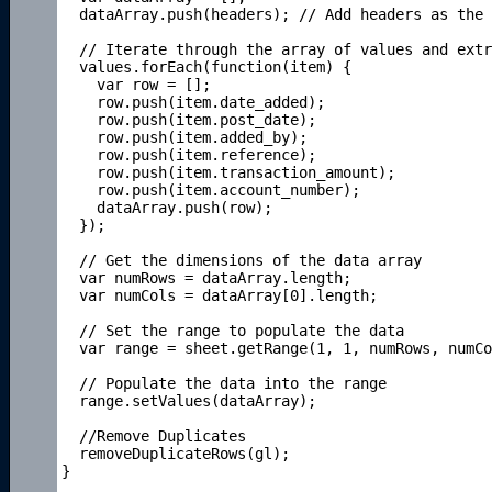
  dataArray.push(headers); // Add headers as the 
  // Iterate through the array of values and extr
  values.forEach(function(item) {

    var row = [];

    row.push(item.date_added);

    row.push(item.post_date);

    row.push(item.added_by);

    row.push(item.reference);

    row.push(item.transaction_amount);

    row.push(item.account_number);

    dataArray.push(row);

  });

  // Get the dimensions of the data array

  var numRows = dataArray.length;

  var numCols = dataArray[0].length;

  // Set the range to populate the data

  var range = sheet.getRange(1, 1, numRows, numCo
  // Populate the data into the range

  range.setValues(dataArray);

  //Remove Duplicates

  removeDuplicateRows(gl);

}
