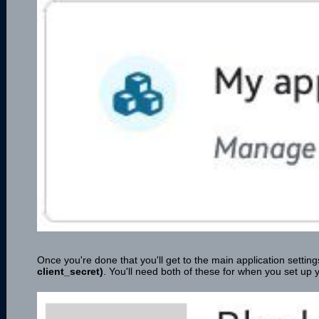
Once you're done that you'll get to the main application sett
client_secret)
. You'll need both of these for when you set up