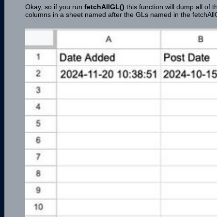
Okay, so if you run
fetchAllGL()
this function will dump all of
columns in a sheet named after the GLs named in the fetchAll