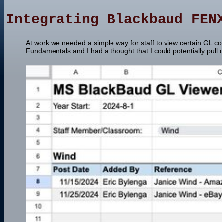
Integrating Blackbaud FEN
At work we needed a simple way for staff to view certain GL 
Fundamentals and I had a thought that I could potentially pull