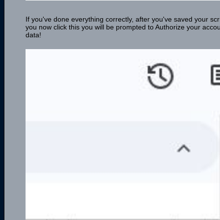
If you've done everything correctly, after you've saved your scri
you now click this you will be prompted to Authorize your acc
data!