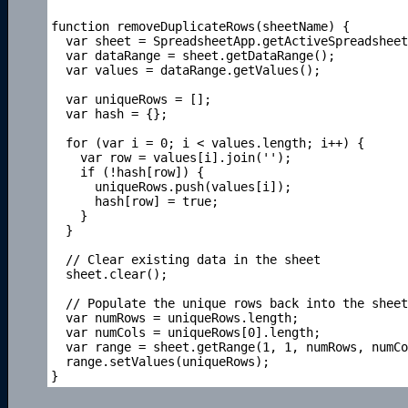
function removeDuplicateRows(sheetName) {

  var sheet = SpreadsheetApp.getActiveSpreadsheet
  var dataRange = sheet.getDataRange();

  var values = dataRange.getValues();

  var uniqueRows = [];

  var hash = {};

  for (var i = 0; i < values.length; i++) {

    var row = values[i].join('');

    if (!hash[row]) {

      uniqueRows.push(values[i]);

      hash[row] = true;

    }

  }

  // Clear existing data in the sheet

  sheet.clear();

  // Populate the unique rows back into the sheet

  var numRows = uniqueRows.length;

  var numCols = uniqueRows[0].length;

  var range = sheet.getRange(1, 1, numRows, numCo
  range.setValues(uniqueRows);
