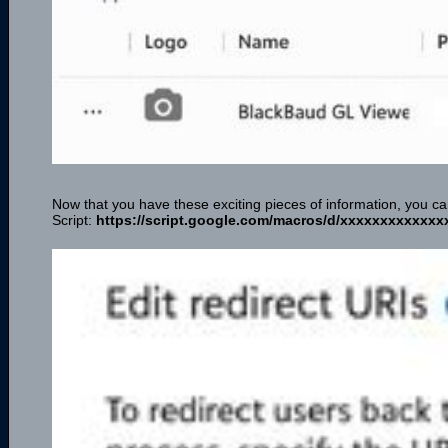
Now that you have these exciting pieces of information, you 
Script:
https://script.google.com/macros/d/xxxxxxxxxxxxx