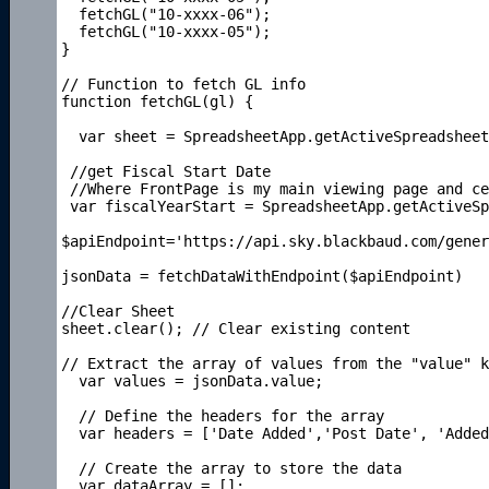
  fetchGL("10-xxxx-06");

  fetchGL("10-xxxx-05");

}

// Function to fetch GL info

function fetchGL(gl) {

  var sheet = SpreadsheetApp.getActiveSpreadsheet
 //get Fiscal Start Date

 //Where FrontPage is my main viewing page and ce
 var fiscalYearStart = SpreadsheetApp.getActiveSp
$apiEndpoint='https://api.sky.blackbaud.com/gener
jsonData = fetchDataWithEndpoint($apiEndpoint)

//Clear Sheet

sheet.clear(); // Clear existing content

// Extract the array of values from the "value" k
  var values = jsonData.value;

  // Define the headers for the array

  var headers = ['Date Added','Post Date', 'Added
  // Create the array to store the data

  var dataArray = [];
