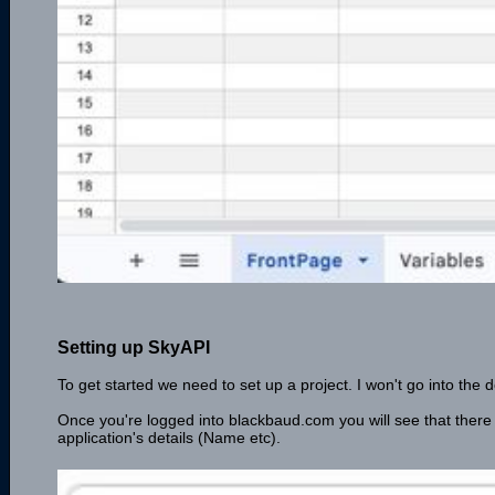
Setting up SkyAPI
To get started we need to set up a project. I won't go into the de
Once you're logged into blackbaud.com you will see that there
application's details (Name etc).