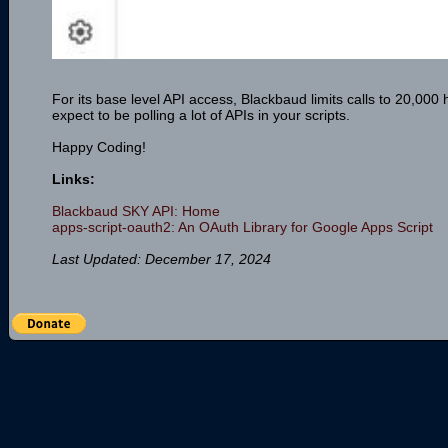
For its base level API access, Blackbaud limits calls to 20,000 h
expect to be polling a lot of APIs in your scripts.
Happy Coding!
Links:
Blackbaud SKY API: Home
apps-script-oauth2: An OAuth Library for Google Apps Script
Last Updated: December 17, 2024