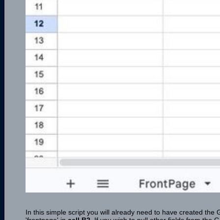
In this simple script you will already need to have created the 