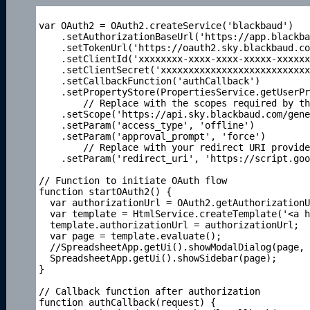
var OAuth2 = OAuth2.createService('blackbaud')

    .setAuthorizationBaseUrl('https://app.blackba
    .setTokenUrl('https://oauth2.sky.blackbaud.co
    .setClientId('xxxxxxxx-xxxx-xxxx-xxxxx-xxxxxx
    .setClientSecret('xxxxxxxxxxxxxxxxxxxxxxxxxxx
    .setCallbackFunction('authCallback')

    .setPropertyStore(PropertiesService.getUserPr
	// Replace with the scopes required by the 
    .setScope('https://api.sky.blackbaud.com/gene
    .setParam('access_type', 'offline')

    .setParam('approval_prompt', 'force')

	// Replace with your redirect URI provided by
    .setParam('redirect_uri', 'https://script.goo
// Function to initiate OAuth flow

function startOAuth2() {

  var authorizationUrl = OAuth2.getAuthorizationU
  var template = HtmlService.createTemplate('<a h
  template.authorizationUrl = authorizationUrl;

  var page = template.evaluate();

  //SpreadsheetApp.getUi().showModalDialog(page, 
  SpreadsheetApp.getUi().showSidebar(page);

}

// Callback function after authorization

function authCallback(request) {
