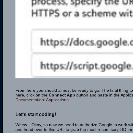
From here you should almost be ready to go. The final thing to
here, click on the
Connect App
button and paste in the Applic
Documentation: Applications
Let's start coding!
Whew... Okay, so now we need to authorize Google to work wi
and head over to this URL to grab the most recent script ID fo