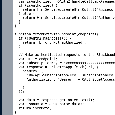
  var isAuthorized = OAuth2.handleCallback(reques
  if (isAuthorized) {

    return HtmlService.createHtmlOutput('Success!
  } else {

    return HtmlService.createHtmlOutput('Authoriz
  }

}

function fetchDataWithEndpoint(endpoint){

  if (!OAuth2.hasAccess()) {

    return 'Error: Not authorized';

  }

  // Make authenticated requests to the Blackbaud
  var url = endpoint; 

  var subscriptionKey = 'xxxxxxxxxxxxxxxxxxxxxxxx
  var response = UrlFetchApp.fetch(url, {

    headers: {

      'Bb-Api-Subscription-Key': subscriptionKey,

      Authorization: 'Bearer ' + OAuth2.getAccess
    }

  });

  var data = response.getContentText();

  var jsonData = JSON.parse(data);

  return jsonData;
