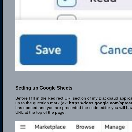
Setting up Google Sheets
Before I fill in the Redirect URI section of my Blackbaud appli
up to the question mark (ex:
https://docs.google.com/spre
has opened and you are presented the code editor you will have
URL at the top of the page.